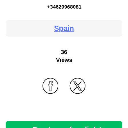
+34629968081
Spain
36
Views