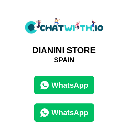
DIANINI STORE
SPAIN
WhatsApp
WhatsApp