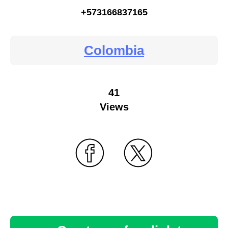
+573166837165
Colombia
41
Views