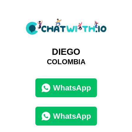
DIEGO
COLOMBIA
WhatsApp
WhatsApp