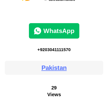
WhatsApp
+9203041111570
Pakistan
29
Views