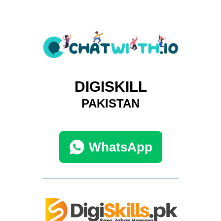
DIGISKILL
PAKISTAN
WhatsApp