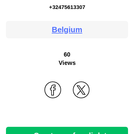
+32475613307
Belgium
60
Views