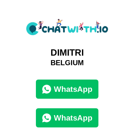
DIMITRI
BELGIUM
WhatsApp
WhatsApp