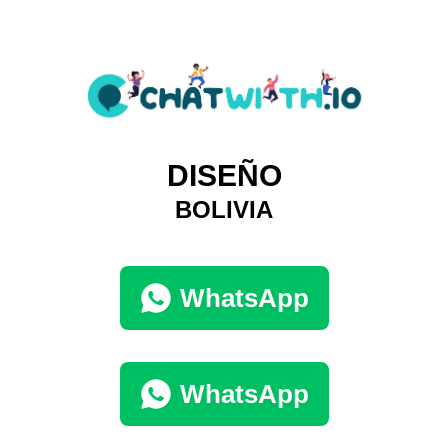
DISEÑO
BOLIVIA
WhatsApp
WhatsApp