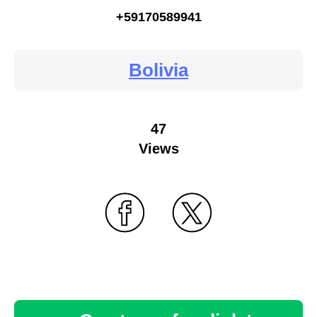
+59170589941
Bolivia
47
Views