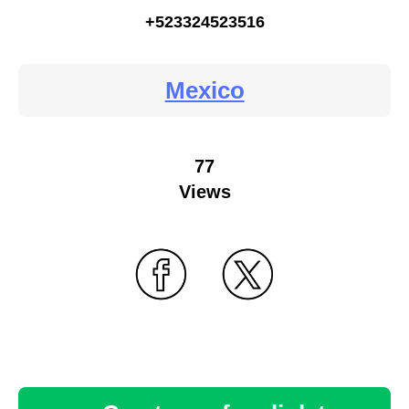
+523324523516
Mexico
77
Views