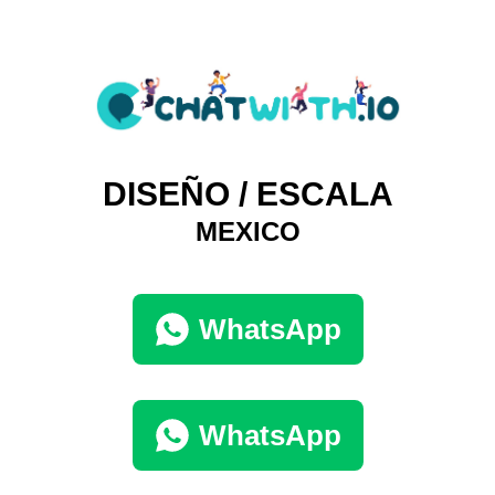
DISEÑO / ESCALA
MEXICO
WhatsApp
WhatsApp