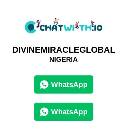
DIVINEMIRACLEGLOBAL
NIGERIA
WhatsApp
WhatsApp