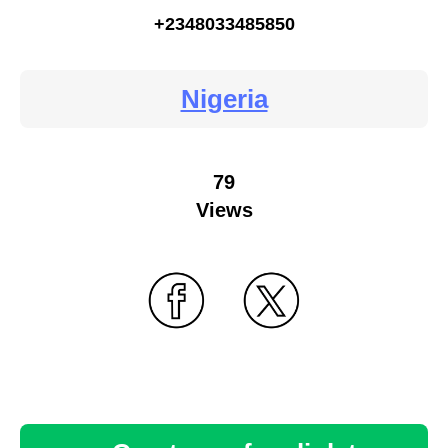
+2348033485850
Nigeria
79
Views