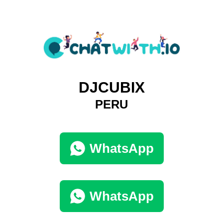
DJCUBIX
PERU
WhatsApp
WhatsApp