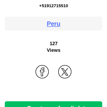
+51912715510
Peru
127
Views