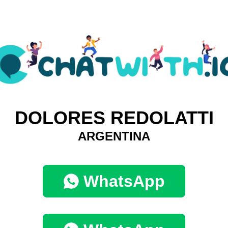
DOLORES REDOLATTI
ARGENTINA
WhatsApp