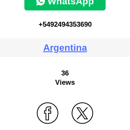
WhatsApp
+5492494353690
Argentina
36
Views