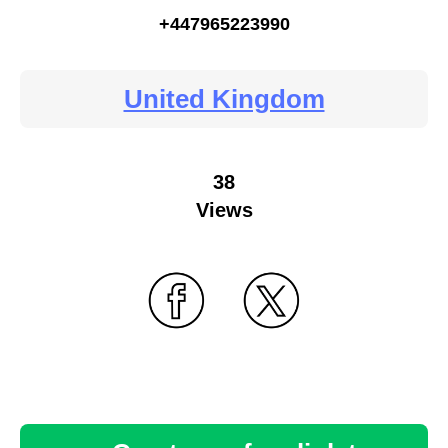
+447965223990
United Kingdom
38
Views