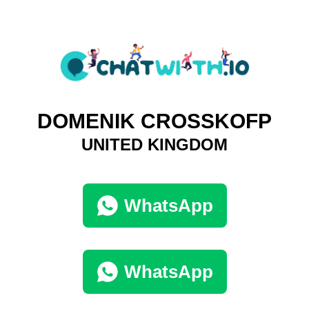
DOMENIK CROSSKOFP
UNITED KINGDOM
WhatsApp
WhatsApp