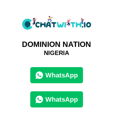
DOMINION NATION
NIGERIA
WhatsApp
WhatsApp