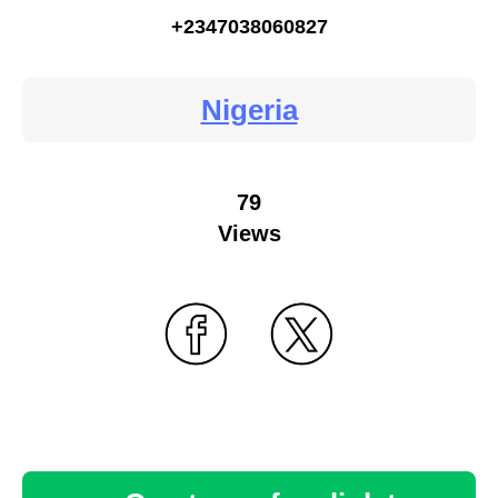
+2347038060827
Nigeria
79
Views