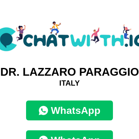
DR. LAZZARO PARAGGIO
ITALY
WhatsApp