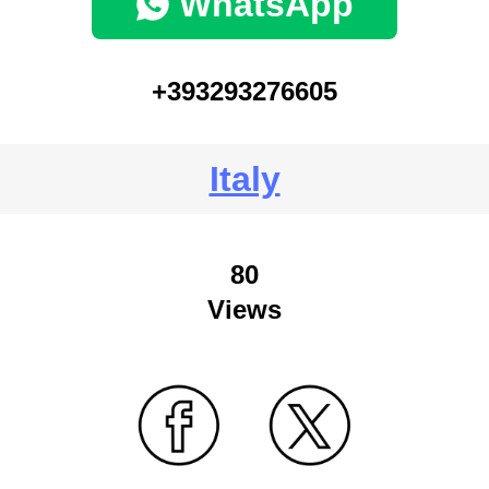
WhatsApp
+393293276605
Italy
80
Views