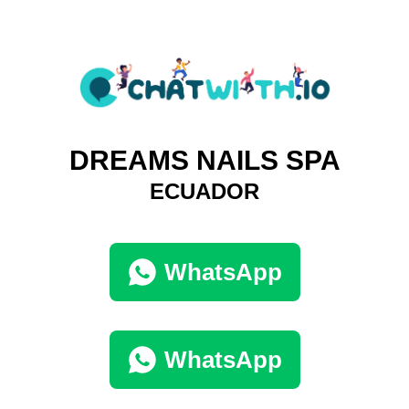
DREAMS NAILS SPA
ECUADOR
WhatsApp
WhatsApp