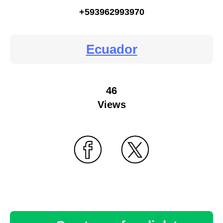
+593962993970
Ecuador
46
Views