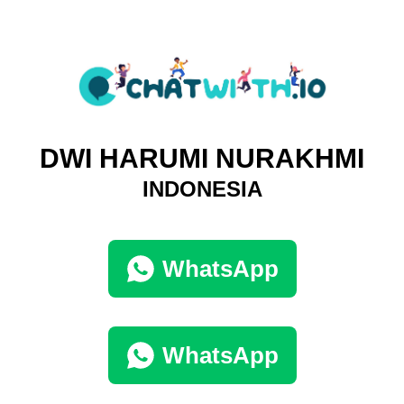
DWI HARUMI NURAKHMI
INDONESIA
WhatsApp
WhatsApp