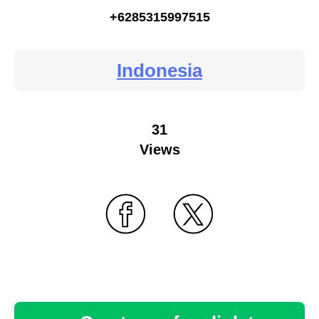
+6285315997515
Indonesia
31
Views