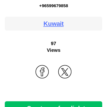
+96599679858
Kuwait
97
Views