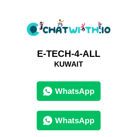
E-TECH-4-ALL
KUWAIT
WhatsApp
WhatsApp