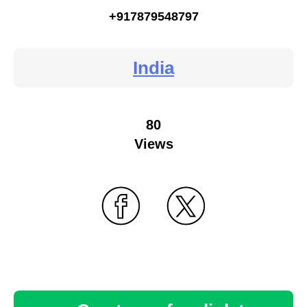
+917879548797
India
80
Views