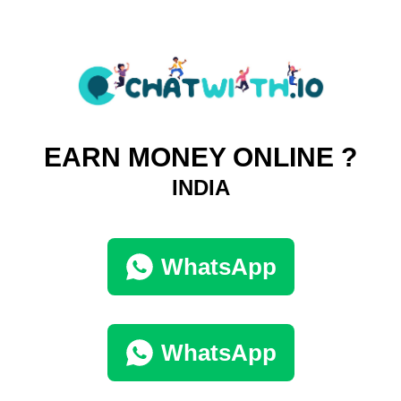
EARN MONEY ONLINE ?
INDIA
WhatsApp
WhatsApp