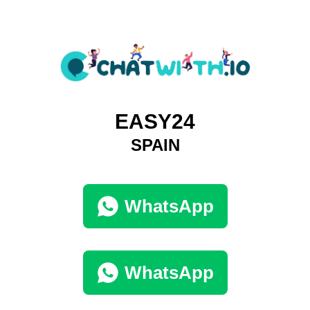
EASY24
SPAIN
WhatsApp
WhatsApp