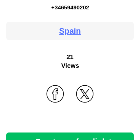
+34659490202
Spain
21
Views