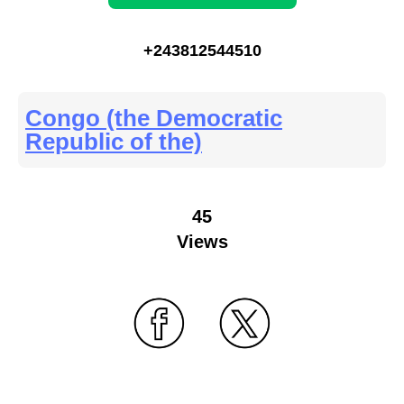
+243812544510
Congo (the Democratic
Republic of the)
45
Views