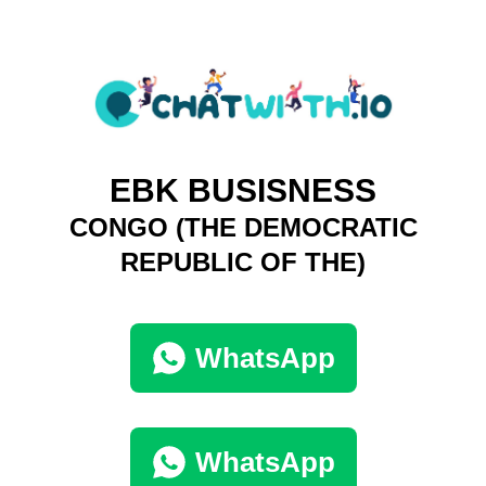
EBK BUSISNESS
CONGO (THE DEMOCRATIC
REPUBLIC OF THE)
WhatsApp
WhatsApp