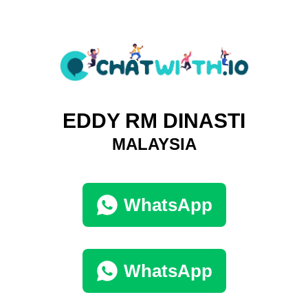
EDDY RM DINASTI
MALAYSIA
WhatsApp
WhatsApp