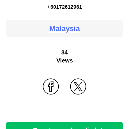
+60172612961
Malaysia
34
Views