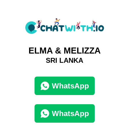
ELMA & MELIZZA
SRI LANKA
WhatsApp
WhatsApp