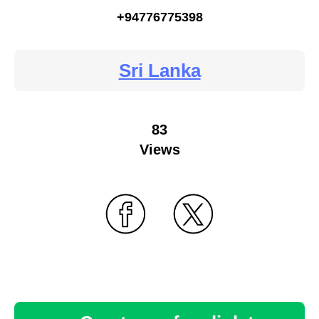
+94776775398
Sri Lanka
83
Views