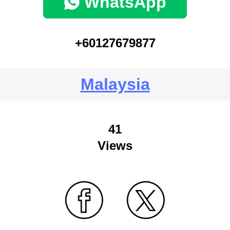
WhatsApp
+60127679877
Malaysia
41
Views