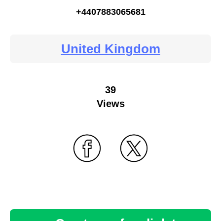
+4407883065681
United Kingdom
39
Views