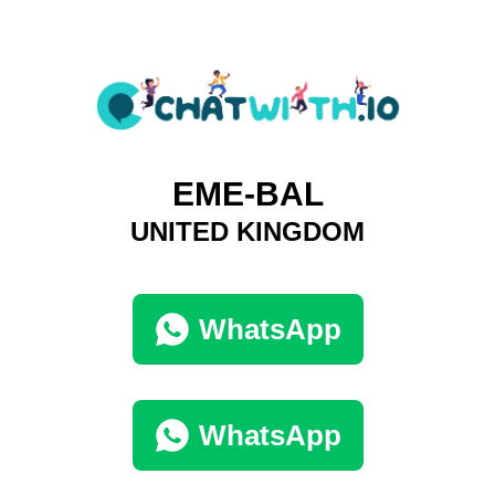
EME-BAL
UNITED KINGDOM
WhatsApp
WhatsApp