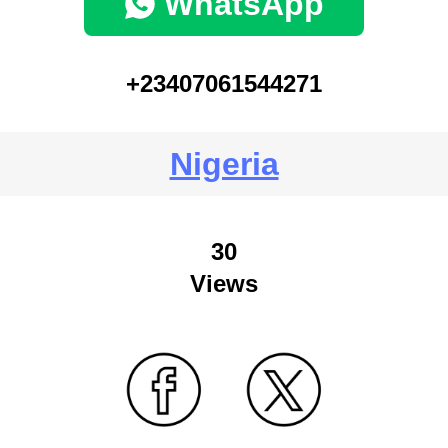
WhatsApp
+23407061544271
Nigeria
30
Views