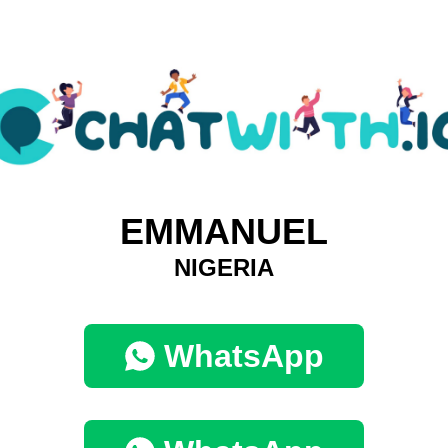
EMMANUEL
NIGERIA
WhatsApp