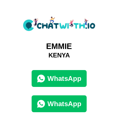
EMMIE
KENYA
WhatsApp
WhatsApp