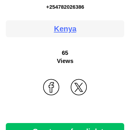
+254782026386
Kenya
65
Views