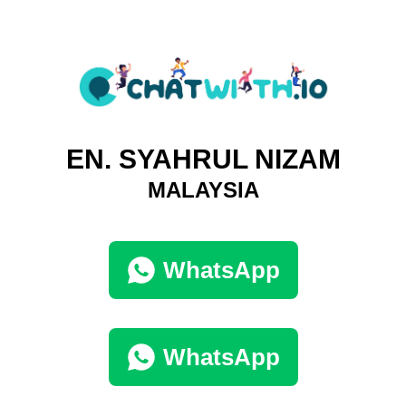
EN. SYAHRUL NIZAM
MALAYSIA
WhatsApp
WhatsApp