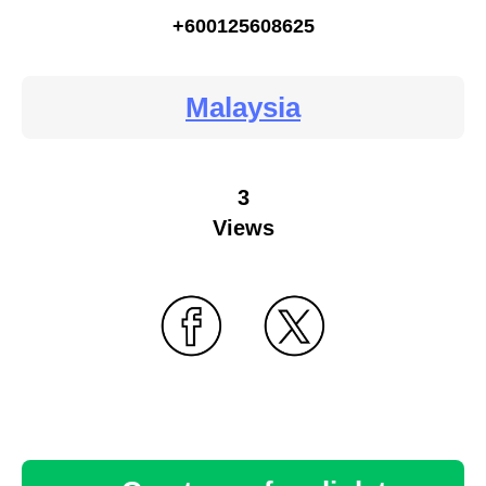
+600125608625
Malaysia
3
Views