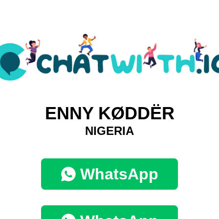
ENNY KØDDËR
NIGERIA
WhatsApp