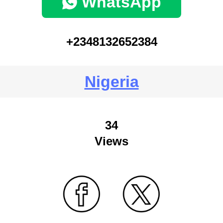
WhatsApp
+2348132652384
Nigeria
34
Views