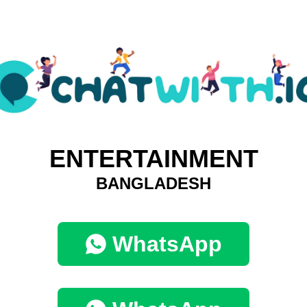
ENTERTAINMENT
BANGLADESH
WhatsApp