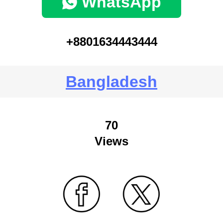
WhatsApp
+8801634443444
Bangladesh
70
Views