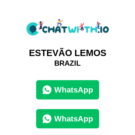
ESTEVÃO LEMOS
BRAZIL
WhatsApp
WhatsApp