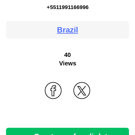
+5511991166996
Brazil
40
Views