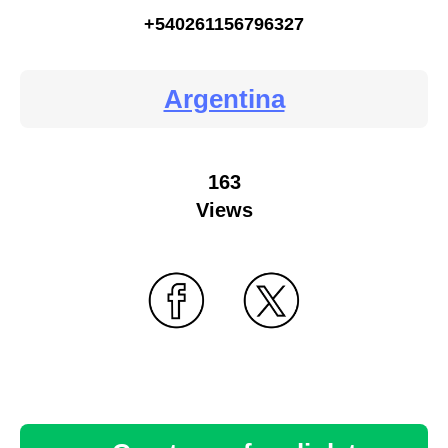
+540261156796327
Argentina
163
Views