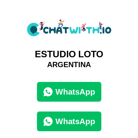
ESTUDIO LOTO
ARGENTINA
WhatsApp
WhatsApp