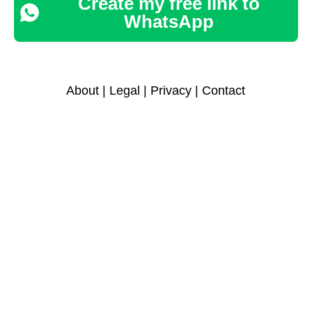
Create my free link to
WhatsApp
About
|
Legal
|
Privacy
|
Contact