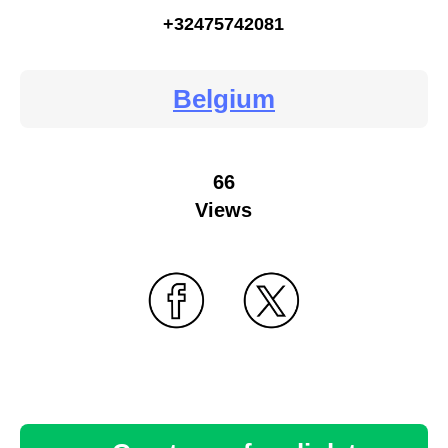
+32475742081
Belgium
66
Views