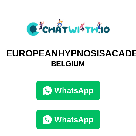
EUROPEANHYPNOSISACAD
BELGIUM
WhatsApp
WhatsApp