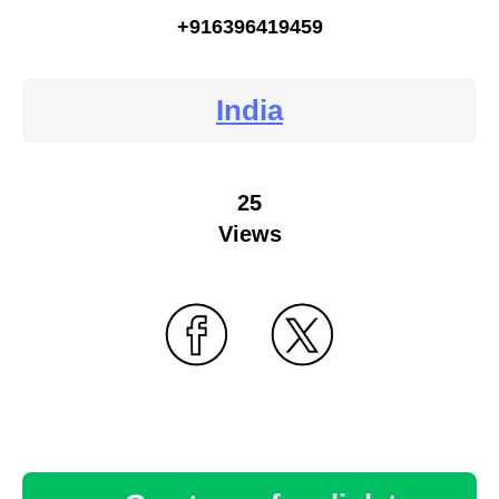
+916396419459
India
25
Views