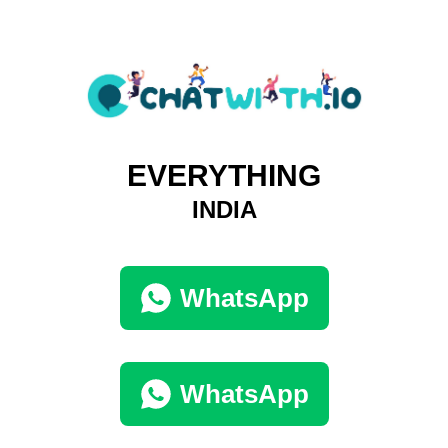
EVERYTHING
INDIA
WhatsApp
WhatsApp