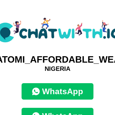
ATOMI_AFFORDABLE_WE
NIGERIA
WhatsApp