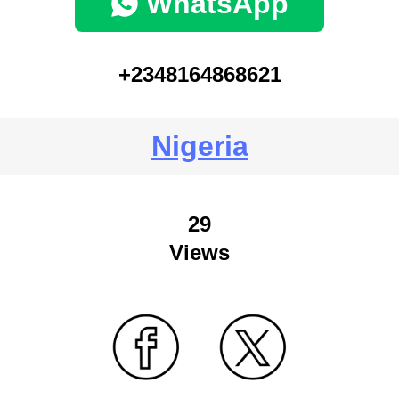
WhatsApp
+2348164868621
Nigeria
29
Views