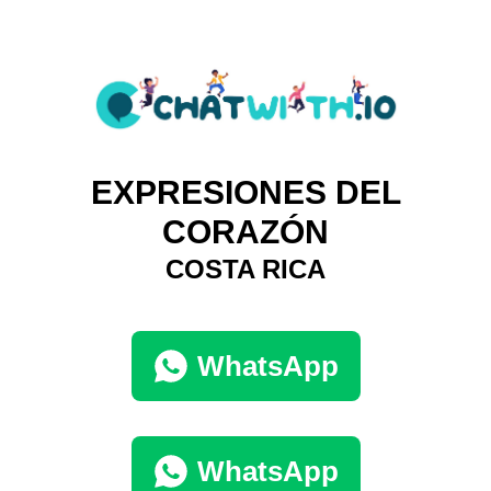
EXPRESIONES DEL
CORAZÓN
COSTA RICA
WhatsApp
WhatsApp