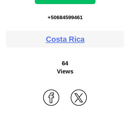
+50684599461
Costa Rica
64
Views