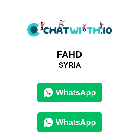
FAHD
SYRIA
WhatsApp
WhatsApp