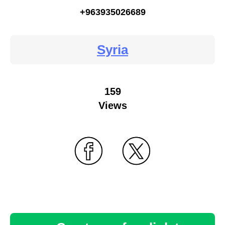
+963935026689
Syria
159
Views