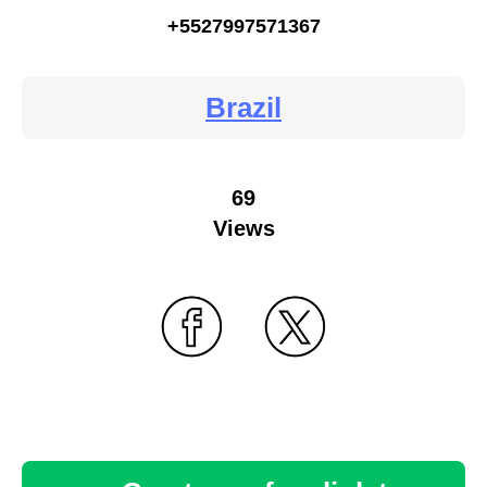
+5527997571367
Brazil
69
Views