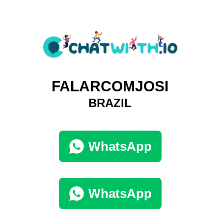
FALARCOMJOSI
BRAZIL
WhatsApp
WhatsApp