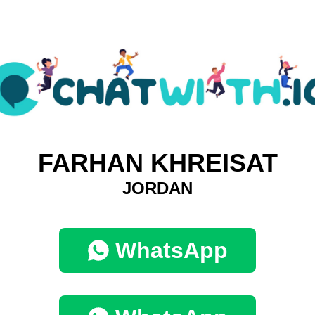
FARHAN KHREISAT
JORDAN
WhatsApp