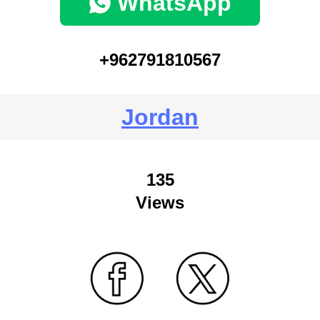
WhatsApp
+962791810567
Jordan
135
Views