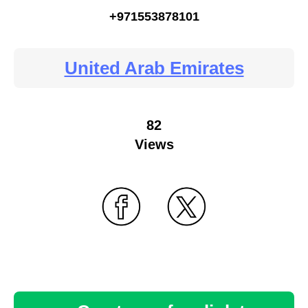
+971553878101
United Arab Emirates
82
Views