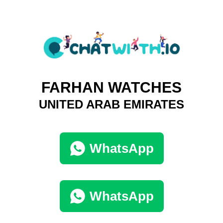
FARHAN WATCHES
UNITED ARAB EMIRATES
WhatsApp
WhatsApp