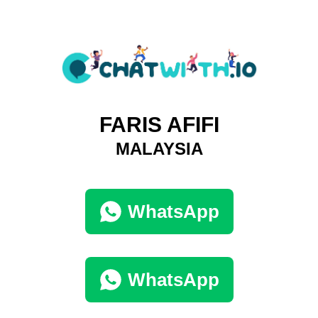
FARIS AFIFI
MALAYSIA
WhatsApp
WhatsApp