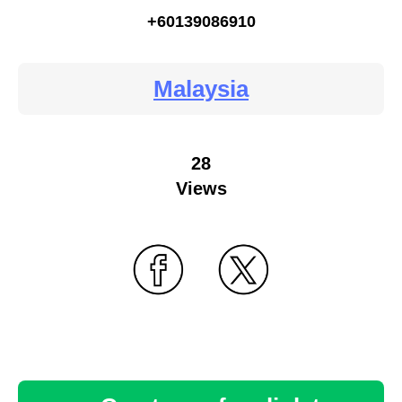
+60139086910
Malaysia
28
Views