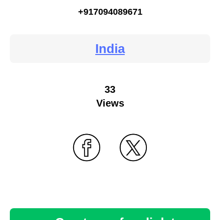
+917094089671
India
33
Views