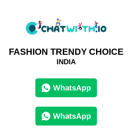
FASHION TRENDY CHOICE
INDIA
WhatsApp
WhatsApp