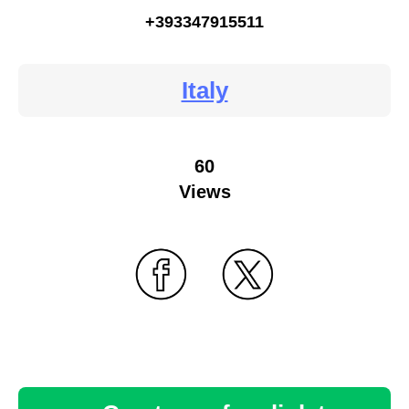
+393347915511
Italy
60
Views