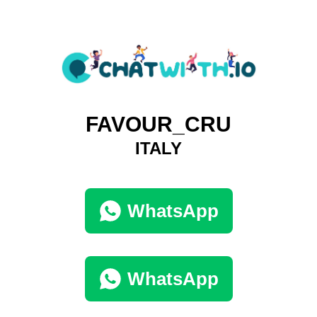
FAVOUR_CRU
ITALY
WhatsApp
WhatsApp