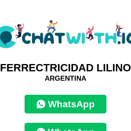
FERRECTRICIDAD LILINO
ARGENTINA
WhatsApp