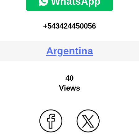
WhatsApp
+543424450056
Argentina
40
Views