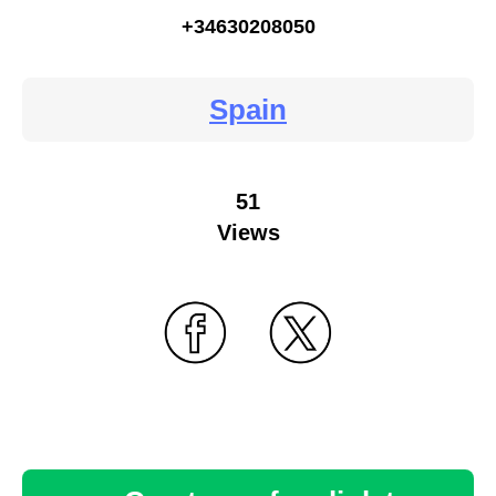
+34630208050
Spain
51
Views