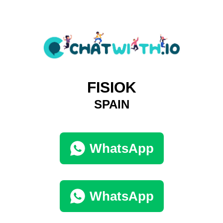
FISIOK
SPAIN
WhatsApp
WhatsApp