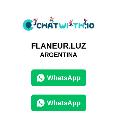
FLANEUR.LUZ
ARGENTINA
WhatsApp
WhatsApp