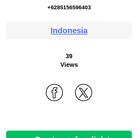
+6285156596403
Indonesia
39
Views