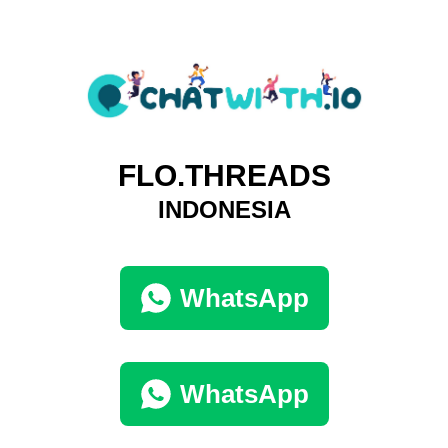
FLO.THREADS
INDONESIA
WhatsApp
WhatsApp