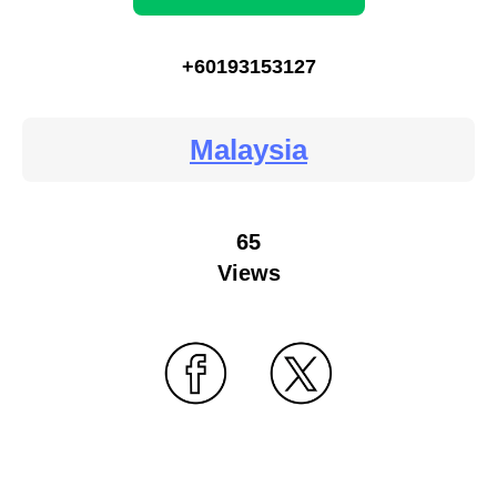
+60193153127
Malaysia
65
Views