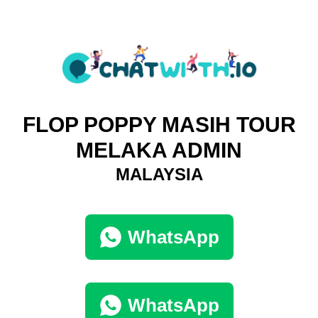
FLOP POPPY MASIH TOUR
MELAKA ADMIN
MALAYSIA
WhatsApp
WhatsApp