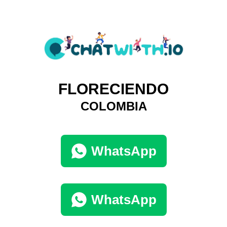
FLORECIENDO
COLOMBIA
WhatsApp
WhatsApp