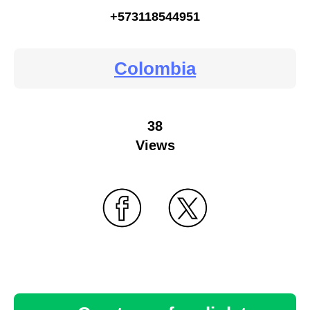
+573118544951
Colombia
38
Views