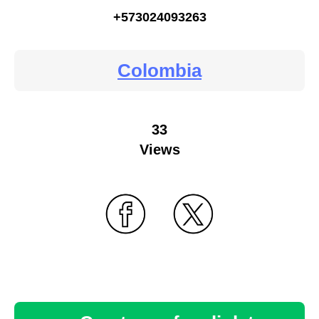
+573024093263
Colombia
33
Views