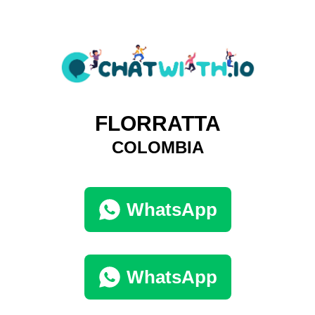
FLORRATTA
COLOMBIA
WhatsApp
WhatsApp