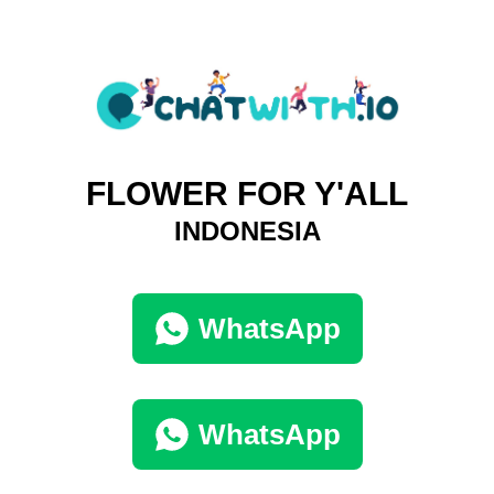
FLOWER FOR Y'ALL
INDONESIA
WhatsApp
WhatsApp