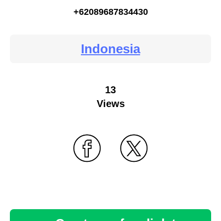
+62089687834430
Indonesia
13
Views