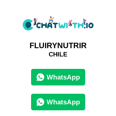
FLUIRYNUTRIR
CHILE
WhatsApp
WhatsApp