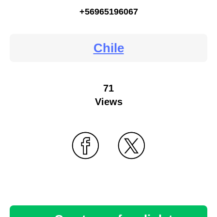
+56965196067
Chile
71
Views