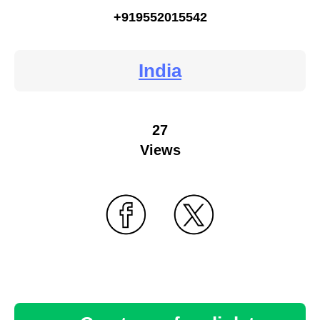
+919552015542
India
27
Views