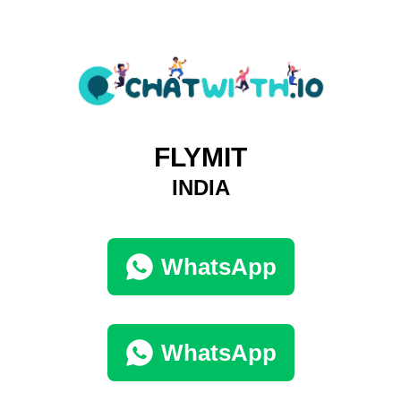
FLYMIT
INDIA
WhatsApp
WhatsApp